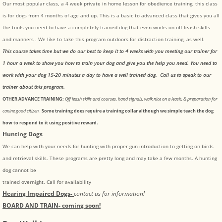
Our most popular class, a 4 week private in home lesson for obedience training, this class
is for dogs from 4 months of age and up. This is a basic to advanced class that gives you all
the tools you need to have a completely trained dog that even works on off leash skills
and manners . We like to take this program outdoors for distraction training, as well.
This course takes time but we do our best to keep it to 4 weeks with you meeting our trainer for
1 hour a week to show you how to train your dog and give you the help you need. You need to
work with your dog 15-20 minutes a day to have a well trained dog. Call us to speak to our
trainer about this program.
OTHER ADVANCE TRAINING:
Off leash skills and courses, hand signals, walk nice on a leash, & preparation for
canine good citizen.
Some training does require a training collar although we simple teach the dog
how to respond to it using positive reward.
Hunting Dogs
We can help with your needs for hunting with proper gun introduction to getting on birds
and retrieval skills. These programs are pretty long and may take a few months. A hunting
dog cannot be
trained overnight. Call for availability
Hearing Impaired Dogs-
contact us for information!
BOARD AND TRAIN- coming soon!