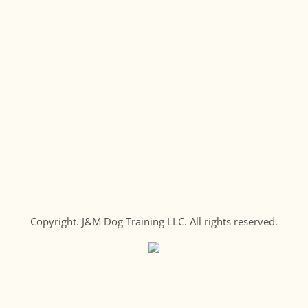
Copyright. J&M Dog Training LLC. All rights reserved.