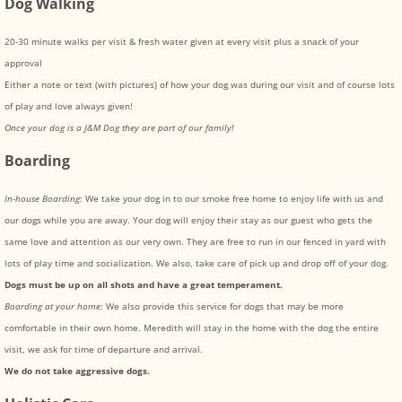
Dog Walking
20-30 minute walks per visit & fresh water given at every visit plus a snack of your
approval
Either a note or text (with pictures) of how your dog was during our visit and of course lots
of play and love always given!
Once your dog is a J&M Dog they are part of our family!
Boarding
In-house Boarding
: We take your dog in to our smoke free home to enjoy life with us and
our dogs while you are away. Your dog will enjoy their stay as our guest who gets the
same love and attention as our very own. They are free to run in our fenced in yard with
lots of play time and socialization. We also, take care of pick up and drop off of your dog.
Dogs must be up on all shots and have a great temperament.
Boarding at your home:
We also provide this service for dogs that may be more
comfortable in their own home. Meredith will stay in the home with the dog the entire
visit, we ask for time of departure and arrival.
We do not take aggressive dogs.