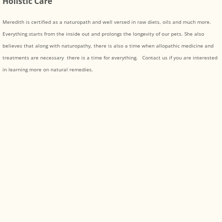
Holistic Care
Meredith is certified as a naturopath and well versed in raw diets, oils and much more.
Everything starts from the inside out and prolongs the longevity of our pets. She also
believes that along with naturopathy, there is also a time when allopathic medicine and
treatments are necessary there is a time for everything. Contact us if you are interested
in learning more on natural remedies.